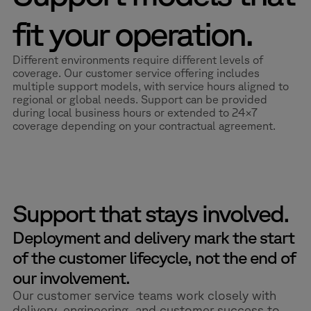
fit your operation.
Different environments require different levels of
coverage. Our customer service offering includes
multiple support models, with service hours aligned to
regional or global needs. Support can be provided
during local business hours or extended to 24×7
coverage depending on your contractual agreement.
Support that stays involved.
Deployment and delivery mark the start
of the customer lifecycle, not the end of
our involvement.
Our customer service teams work closely with
delivery, engineering, and customer success to