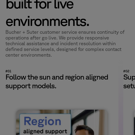
built for live
environments.
Bucher + Suter customer service ensures continuity of
operations after go live. We provide responsive
technical assistance and incident resolution within
defined service levels, designed for complex contact
center environments.
#01
#02
Follow the sun and region aligned
Sup
support models.
set