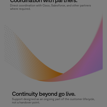
Direct coordination with Cisco, Salesforce, and other partners
where required.
Continuity beyond go live.
Support designed as an ongoing part of the customer lifecycle,
not a handover point.