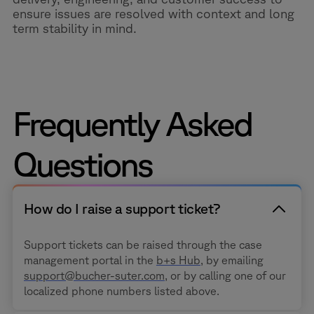
ensure issues are resolved with context and long
term stability in mind.
Frequently Asked
Questions
How do I raise a support ticket?
Support tickets can be raised through the case
management portal in the
b+s Hub
, by emailing
support@bucher-suter.com
, or by calling one of our
localized phone numbers listed above.