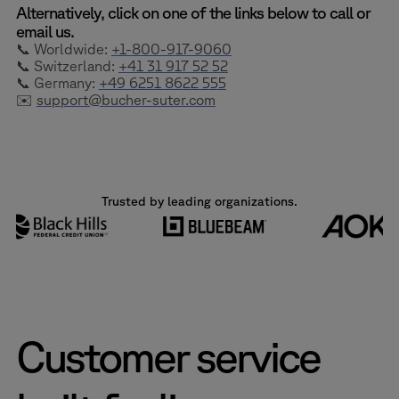
Alternatively, click on one of the links below to call or
email us.
📞 Worldwide:
+1-800-917-9060
📞 Switzerland:
+41 31 917 52 52
📞 Germany:
+49 6251 8622 555
✉️
support@bucher-suter.com
Trusted by leading organizations.
Customer service