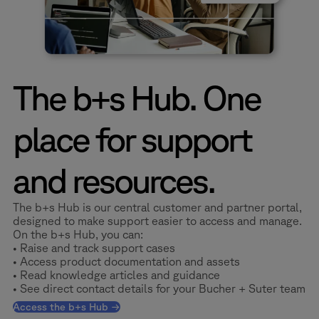
The b+s Hub. One
place for support
and resources.
The b+s Hub is our central customer and partner portal,
designed to make support easier to access and manage.
On the b+s Hub, you can:
• Raise and track support cases
• Access product documentation and assets
• Read knowledge articles and guidance
• See direct contact details for your Bucher + Suter team
Access the b+s Hub →