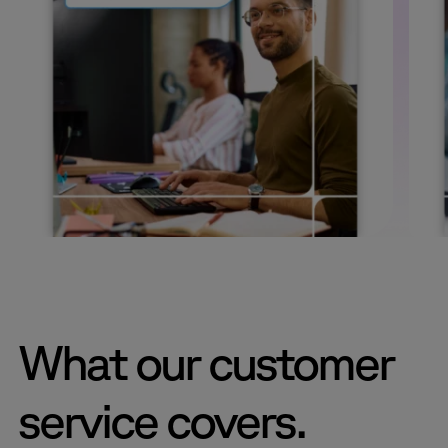
What our customer
service covers.