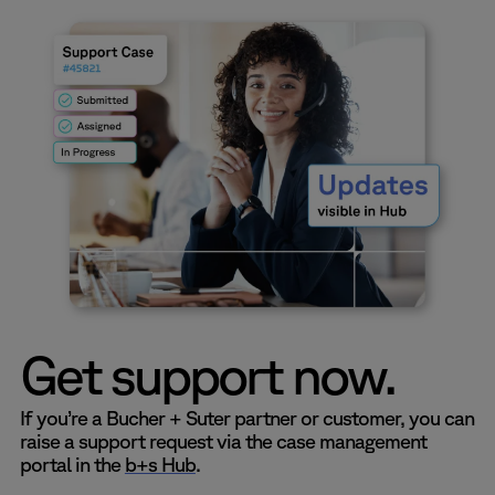
Get support now.
If you’re a Bucher + Suter partner or customer, you can
raise a support request via the case management
portal in the
b+s Hub
.