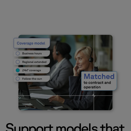
Support models that