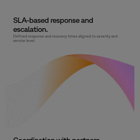
SLA-based response and
escalation.
Defined response and recovery times aligned to severity and
service level.
Coordination with partners.