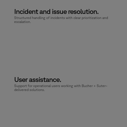
Incident and issue resolution.
Structured handling of incidents with clear prioritization and
escalation.
User assistance.
Support for operational users working with Bucher + Suter–
delivered solutions.