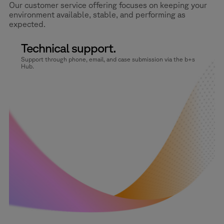
Our customer service offering focuses on keeping your
environment available, stable, and performing as
expected.
Technical support.
Support through phone, email, and case submission via the b+s
Hub.