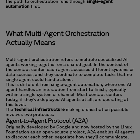
the path to orchestration runs through
single-agent
automation
first.
What Multi-Agent Orchestration
Actually Means
Multi-agent orchestration refers to multiple specialized AI
agents working together on a shared goal. In the context of
the contact center, each agent accesses different systems or
data sources, and they coordinate to complete tasks that no
single agent could handle alone.
This is different from single-agent automation, where one AI
agent handles an interaction from start to finish, typically
within a single system or channel. Most contact centers
today, if they’ve deployed AI agents at all, are operating at
this level.
The
technical infrastructure
making orchestration possible
involves two protocols:
Agent-to-Agent Protocol (A2A)
Originally developed by Google and now hosted by the Linux
Foundation as an open-source project, A2A enables AI agents
to discover each other, negotiate how they’ll communicate,