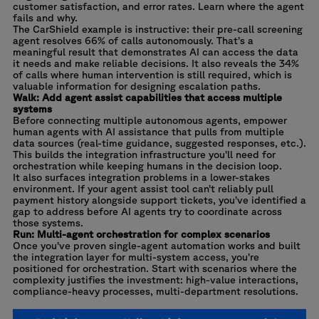
customer satisfaction, and error rates. Learn where the agent
fails and why.
The CarShield example is instructive: their pre-call screening
agent resolves 66% of calls autonomously. That’s a
meaningful result that demonstrates AI can access the data
it needs and make reliable decisions. It also reveals the 34%
of calls where human intervention is still required, which is
valuable information for designing escalation paths.
Walk: Add agent assist capabilities that access multiple
systems
Before connecting multiple autonomous agents, empower
human agents with AI assistance that pulls from multiple
data sources (real-time guidance, suggested responses, etc.).
This builds the integration infrastructure you’ll need for
orchestration while keeping humans in the decision loop.
It also surfaces integration problems in a lower-stakes
environment. If your agent assist tool can’t reliably pull
payment history alongside support tickets, you’ve identified a
gap to address before AI agents try to coordinate across
those systems.
Run: Multi-agent orchestration for complex scenarios
Once you’ve proven single-agent automation works and built
the integration layer for multi-system access, you’re
positioned for orchestration. Start with scenarios where the
complexity justifies the investment: high-value interactions,
compliance-heavy processes, multi-department resolutions.