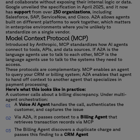
and collaborate without exposing their internal logic or data.
Google unveiled the specification in April 2025, and it now
has
support
from over
150 organizations
, including
Salesforce, SAP, ServiceNow, and Cisco. A2A allows agents
built on different platforms to work together, which matters
in enterprise environments where you’re unlikely to
standardize on a single vendor.
Model Context Protocol (MCP)
Introduced by Anthropic, MCP standardizes how AI agents
connect to tools, APIs, and data sources. If A2A is the
language agents use to talk to each other, MCP is the
language agents use to talk to the systems they need to
access.
These protocols are complementary. MCP enables an agent
to query your CRM or billing system; A2A enables that agent
to hand off context to another agent that specializes in
payment processing.
Here’s what this looks like in practice:
A customer calls about a billing discrepancy. Under multi-
agent orchestration:
A
Voice AI Agent
handles the call, authenticates the
customer, and captures the issue
Via A2A, it passes context to a
Billing Agent
that
retrieves transaction records via MCP
The Billing Agent discovers a duplicate charge and
passes this finding to a
CRM Agent