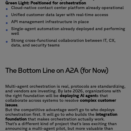
Green Light: Positioned for orchestration
Cloud-native contact center platform already operational
Unified customer data layer with real-time access
API management infrastructure in place
Single-agent automation already deployed and performing
well
Strong cross-functional collaboration between IT, CX,
data, and security teams
The Bottom Line on A2A (for Now)
Multi-agent orchestration is real, protocols are standardizing,
and vendors are investing. By late 2026, organizations with
the right foundation will be
deploying AI agent
s that
collaborate across systems to resolve
complex customer
issues
.
But the competitive advantage won’t go to who deploys
orchestration first. It will go to who builds the
integration
foundation
that makes orchestration actually work.
That’s a different kind of project that’s less exciting than
announcing a multi-agent pilot, but more valuable than