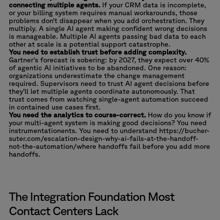
connecting multiple agents.
If your CRM data is incomplete,
or your billing system requires manual workarounds, those
problems don’t disappear when you add orchestration. They
multiply. A single AI agent making confident wrong decisions
is manageable. Multiple AI agents passing bad data to each
other at scale is a potential support catastrophe.
You need to establish trust before adding complexity.
Gartner’s forecast is sobering
: by 2027, they expect over 40%
of agentic AI initiatives to be abandoned. One reason:
organizations underestimate the change management
required. Supervisors need to trust AI agent decisions before
they’ll let multiple agents coordinate autonomously. That
trust comes from watching single-agent automation succeed
in contained use cases first.
You need the analytics to course-correct.
How do you know if
your multi-agent system is making good decisions? You need
instrumentationents. You need to understand https://bucher-
suter.com/escalation-design-why-ai-fails-at-the-handoff-
not-the-automation/where handoffs fail before you add more
handoffs.
The Integration Foundation Most
Contact Centers Lack