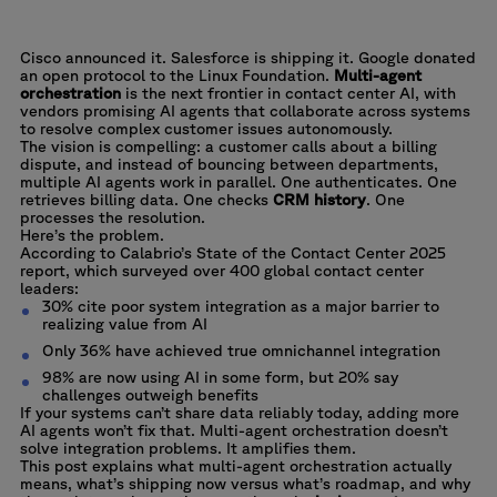
Healthcare
Embed practical AI into real workflows to improve performance without
compromising service quality.
Health Insurance
Cisco announced it. Salesforce is shipping it.
Google donated
Manufacturing & Automotive
an open protocol
to the Linux Foundation.
Multi-agent
orchestration
is the next frontier in contact center AI, with
Retail
vendors promising AI agents that collaborate across systems
to resolve complex customer issues autonomously.
The vision is compelling: a customer calls about a billing
dispute, and instead of bouncing between departments,
multiple AI agents work in parallel. One authenticates. One
retrieves billing data. One checks
CRM history
. One
processes the resolution.
Here’s the problem.
According to
Calabrio’s State of the Contact Center 2025
report, which surveyed over 400 global contact center
leaders:
30% cite poor system integration as a major barrier to
realizing value from AI
Only 36% have achieved true omnichannel integration
98% are now using AI in some form, but 20% say
challenges outweigh benefits
If your systems can’t share data reliably today, adding more
AI agents won’t fix that. Multi-agent orchestration doesn’t
solve integration problems. It amplifies them.
This post explains what multi-agent orchestration actually
means, what’s shipping now versus what’s roadmap, and why