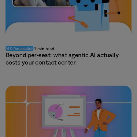
4 min read
AI & Automation
Beyond per-seat: what agentic AI actually
costs your contact center