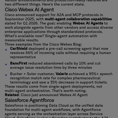
two different things. Here’s the current state.
Cisco Webex AI Agent
Cisco announced support for A2A and MCP protocols in
September 2025, with
multi-agent collaboration capabilities
slated for Q1 2026. The goal: enabling
Webex AI Agents
to
work alongside agents from other vendors and access diverse
enterprise applications through standardized protocols.
What’s available now? Single-agent automation with
measurable results.
Three examples from the Cisco Webex Blog
:
CarShield
deployed a pre-call screening agent that now
resolves 66% of incoming calls without requiring a human
representative
BancFirst
reduced abandoned calls by 10% and cut
average issue resolution time by three minutes
Bucher + Suter customer,
Valeris
achieved a 95%+ speech
recognition match rate for complex pharmaceutical
terminology and saw a 35% decrease in support tickets.
These results come from single-agent deployments, not
multi-agent orchestration. That’s worth noting.
Related
:
Cisco just announced Webex AI Agent
Salesforce Agentforce
Salesforce is positioning Data Cloud as the unified data
foundation for multi-agent workflows, with Agentforce
agents serving as the orchestration layer across Service
Cloud. Salesforce is also a founding contributor to the A2A