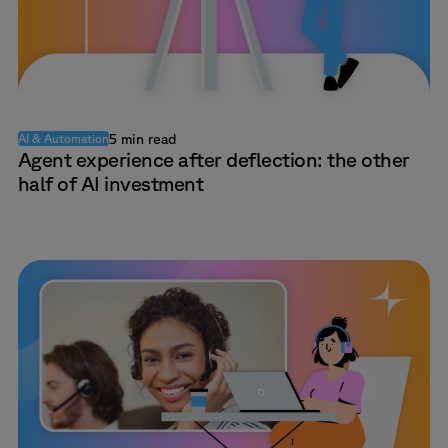
5 min read
AI & Automation
Agent experience after deflection: the other
half of AI investment