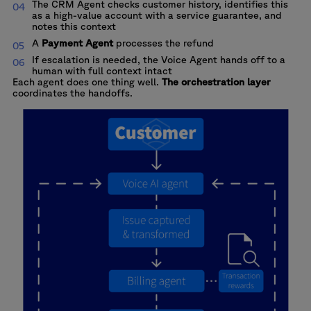
The CRM Agent checks customer history, identifies this
as a high-value account with a service guarantee, and
notes this context
A
Payment Agent
processes the refund
If escalation is needed, the Voice Agent hands off to a
human with full context intact
Each agent does one thing well.
The orchestration layer
coordinates the handoffs.