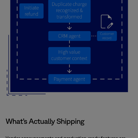
What’s Actually Shipping
Vendor announcements and production-ready features are