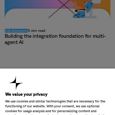
5 min read
AI & Automation
Building the integration foundation for multi-
agent AI
Company
About Us
Industries
We value your privacy
Partners
Banking & Finance
Solutions
Sustainability
Energy & Utilities
Transform CX value in Salesforce
We use cookies and similar technologies that are necessary for the
Careers
Government & Public Sector
Optimize your Cisco investment
functioning of our website. With your consent, we use optional
Customer Service
Healthcare
Digitalize your customer service
Join our newsletter
Contact Us
cookies for usage analysis and for personalizing content and
Health Insurance
Manage your operating costs