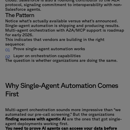
protocol, signaling commitment to interoperability with non-
Salesforce agents.
The Pattern
Notice what’s actually available versus what’s announced.
Single-agent automation is shipping and producing results.
Multi-agent orchestration with A2A/MCP support is roadmap
for early 2026.
This indicates that vendors are building in the right
sequence:
Prove single-agent automation works
Layer on orchestration capabilities
The question is whether organizations are doing the same.
Why Single-Agent Automation Comes
First
Multi-agent orchestration sounds more impressive than “we
automated our pre-call screening.” But the organizations
finding success with agentic AI
are the ones that got single-
agent deployments working first.
You need to prove AI agents can access your data before