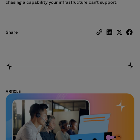
chasing a capability your infrastructure can’t support.
Share
ARTICLE