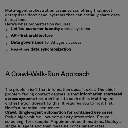
Multi-agent orchestration assumes something that most
enterprises don’t have: systems that can actually share data
in real time.
Here’s what orchestration requires:
Unified
customer identity
across systems
API-first architecture
Data governance
for AI agent access
Real-time
data synchronization
A Crawl-Walk-Run Approach
The problem isn’t that information doesn’t exist. The chief
problem facing contact centers is that
information scattered
across systems
that don’t talk to each other. Multi-agent
orchestration doesn’t fix this. It requires you to fix it first.
Here’s a practical sequence:
Crawl: Single-agent automation for contained use cases
Pick a high-volume, low-complexity interaction. Pre-call
screening, for example. Appointment confirmations. Deploy a
single AI agent and then measure containment rates,