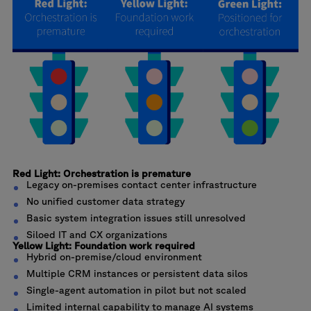
Red Light: Orchestration is premature
Legacy on-premises contact center infrastructure
No unified customer data strategy
Basic system integration issues still unresolved
Siloed IT and CX organizations
Yellow Light: Foundation work required
Hybrid on-premise/cloud environment
Multiple CRM instances or persistent data silos
Single-agent automation in pilot but not scaled
Limited internal capability to manage AI systems