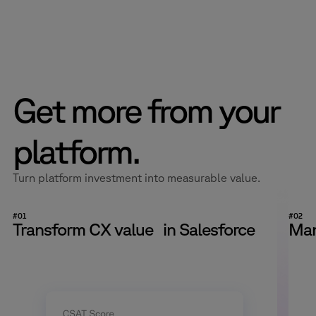
finish.
Live environments don’t allow for trial and error. We plan and
deliver change in a controlled, practical way from the start,
then stay close to the system as volumes shift and
expectations evolve.
Get more from your
platform.
Turn platform investment into measurable value.
#01
#02
Transform CX value in Salesforce
Man