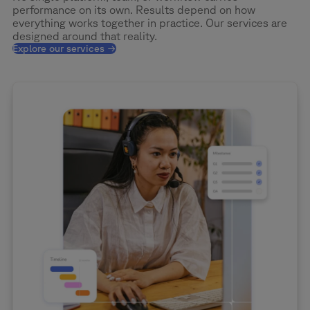
performance on its own. Results depend on how
everything works together in practice. Our services are
designed around that reality.
Explore our services →