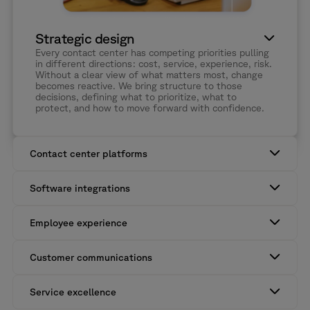
Strategic design
Every contact center has competing priorities pulling
in different directions: cost, service, experience, risk.
Without a clear view of what matters most, change
becomes reactive. We bring structure to those
decisions, defining what to prioritize, what to
protect, and how to move forward with confidence.
Contact center platforms
Contact center and CX platforms can do a lot. The question is
whether they’re delivering enough value across the wider
Software integrations
operation. We help close that gap by improving how tech
investment, workflows, and people work together.
Data gets lost, duplicated, or delayed between systems. We
design integrations around how your operation actually runs, so
Employee experience
information moves cleanly and nothing important falls through
the gaps.
Agents feel inefficiency first. When information is split across
systems, even simple tasks take longer than they should. We
Customer communications
bring the right context together, so agents have what they
need, when they need it.
Customers don’t see systems; they experience outcomes.
When channels don’t connect, they feel it. We bring structure
Service excellence
behind the scenes, so interactions feel consistent from start to