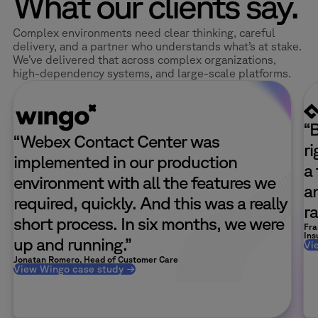
What our clients say.
Complex environments need clear thinking, careful
delivery, and a partner who understands what’s at stake.
We’ve delivered that across complex organizations,
high-dependency systems, and large-scale platforms.
“
“Webex Contact Center was
r
implemented in our production
a
environment with all the features we
a
required, quickly. And this was a really
ra
short process. In six months, we were
Fra
Ins
up and running.”
Vi
Jonatan Romero, Head of Customer Care
View Wingo case study →