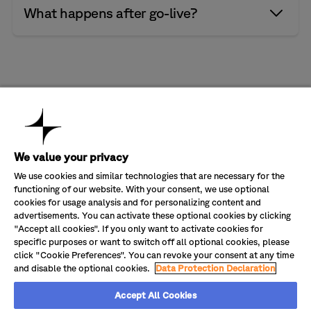
customers get more from their investments.
When it comes to AI, we focus on what improves
What happens after go-live?
Whether you’re planning a migration or looking to
performance in the real world. That means clear
improve what’s in place, we make sure your platform
governance, careful integration, and measurable
is set up to deliver more.
impact.
Performance doesn’t stay fixed. We stay involved,
refining how the system performs as conditions
change.
Company
About Us
Industries
We value your privacy
Partners
Banking & Finance
Solutions
Sustainability
Energy & Utilities
Transform CX value in Salesforce
We use cookies and similar technologies that are necessary for the
Careers
Government & Public Sector
Optimize your Cisco investment
functioning of our website. With your consent, we use optional
Customer Service
Healthcare
Digitalize your customer service
Join our newsletter
Contact Us
cookies for usage analysis and for personalizing content and
Health Insurance
Manage your operating costs
Manufacturing & Automotive
advertisements. You can activate these optional cookies by clicking
Modernize your platform set-up
Get quarterly updates delivered straight to your inbox.
Retail
"Accept all cookies". If you only want to activate cookies for
specific purposes or want to switch off all optional cookies, please
click "Cookie Preferences". You can revoke your consent at any time
and disable the optional cookies.
Data Protection Declaration
Accept All Cookies