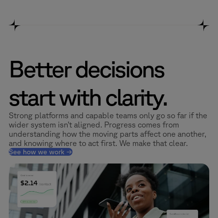
Better decisions
start with clarity.
Strong platforms and capable teams only go so far if the
wider system isn’t aligned. Progress comes from
understanding how the moving parts affect one another,
and knowing where to act first. We make that clear.
See how we work →