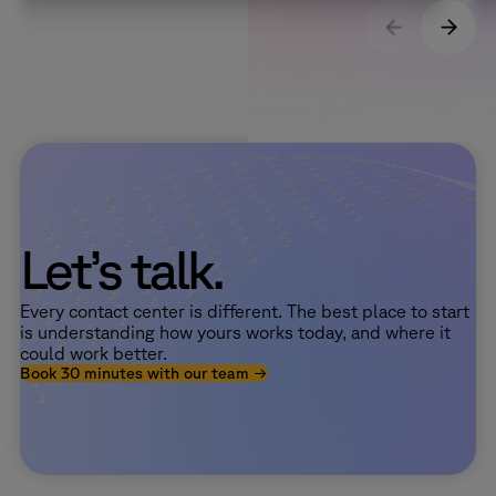
Let’s talk.
Every contact center is different. The best place to start
is understanding how yours works today, and where it
could work better.
Book 30 minutes with our team →