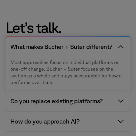
Let’s talk.
What makes Bucher + Suter different?
Most approaches focus on individual platforms or
one-off change. Bucher + Suter focuses on the
system as a whole and stays accountable for how it
performs over time.
Do you replace existing platforms?
We help organizations move from legacy systems to
How do you approach AI?
modern cloud and hybrid contact center platforms,
and we help existing Cisco and Salesforce