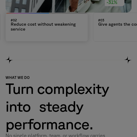
#02
#03
Reduce cost without weakening
Give agents the co
service
WHAT WE DO
Turn complexity
into steady
performance.
No single platform, team, or workflow carries